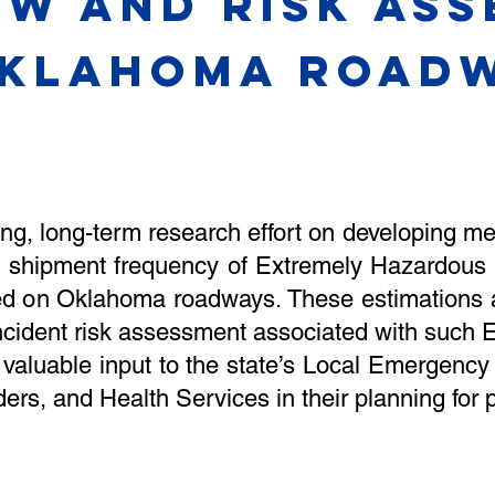
ow and risk as
KLAHOMA ROADW
ing, long-term research effort on developing m
 shipment frequency of Extremely Hazardous
rted on Oklahoma roadways. These estimations
ncident risk assessment associated with such E
 valuable input to the state’s Local Emergen
ers, and Health Services in their planning for