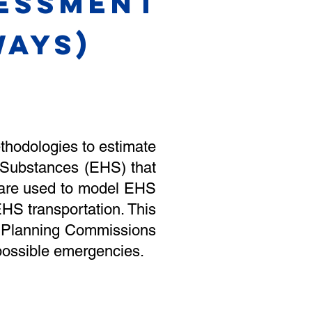
sessment
AYS)
ethodologies to estimate
 Substances (EHS) that
 are used to model EHS
HS transportation. This
cy Planning Commissions
 possible emergencies.