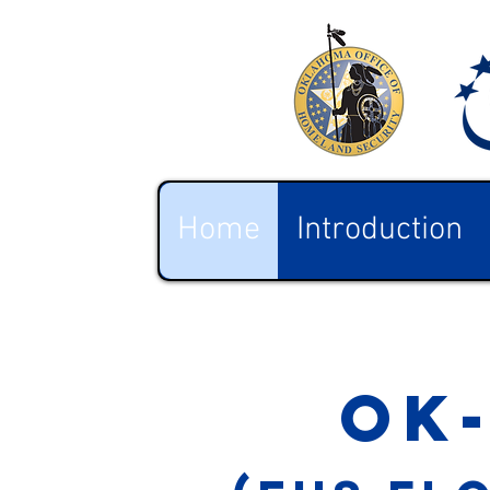
Home
Introduction
ok