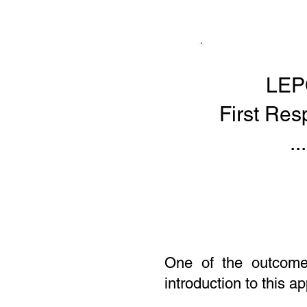
LEP
First Re
...
One of the outcomes
introduction to this a