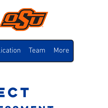
ication
Team
More
ect