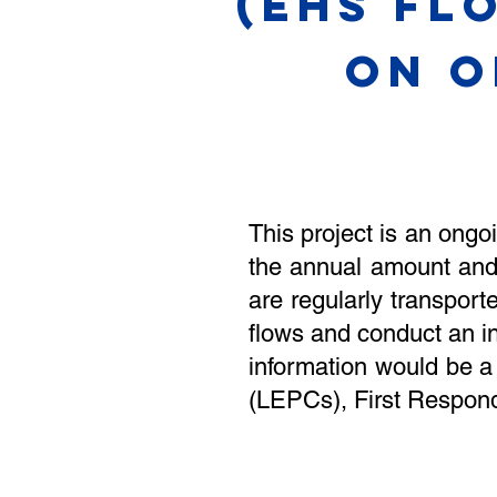
(EHS Fl
ON O
This project is an ongo
the annual amount and
are regularly transpo
flows and conduct an i
information would be a
(LEPCs), First Respond