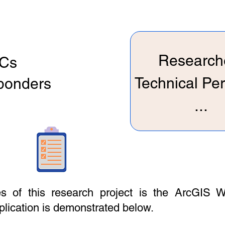
Research
Cs
Technical Pe
sponders
...
 of this research project is the ArcGIS W
pplication is demonstrated below.