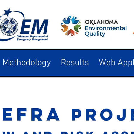
Methodology
Results
Web Appl
-efr
a
proj