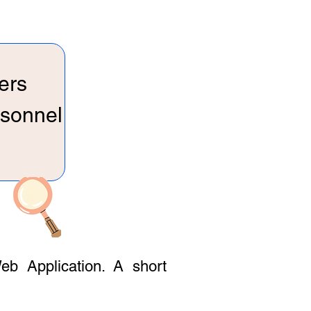
ers
rsonnel
eb Application. A short