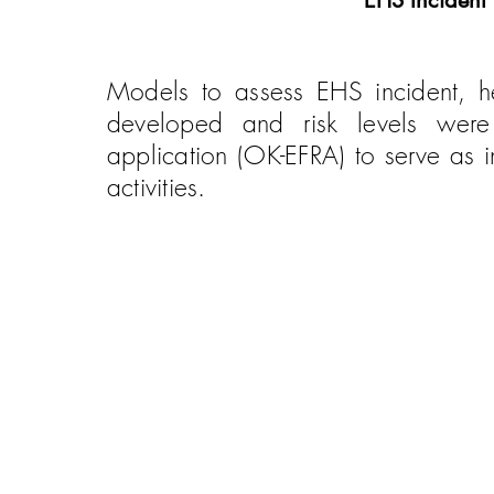
EHS Incident
Models to assess EHS incident, hea
developed and risk levels wer
application (OK-EFRA) to serve as 
activities.