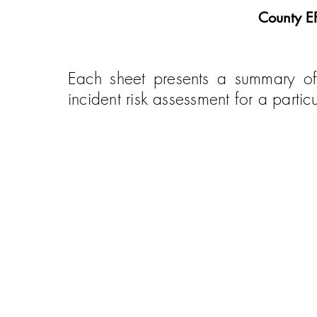
County E
Each sheet presents a summary of
incident risk assessment for a part