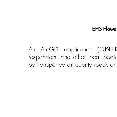
EHS Flows
An ArcGIS application (OK-EF
responders, and other local bod
be transported on county roads a