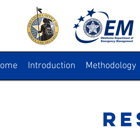
ome
Introduction
Methodology
RE