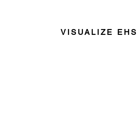
VISUALIZE EH