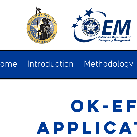
ome
Introduction
Methodology
OK-E
APPLICA