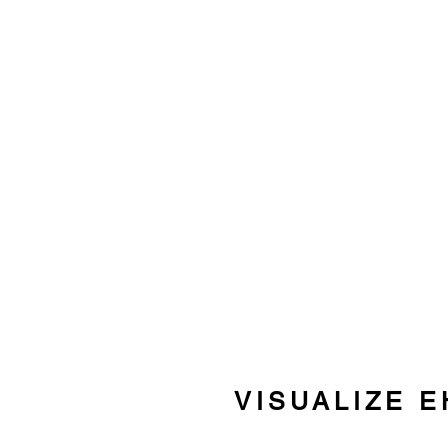
VISUALIZE E